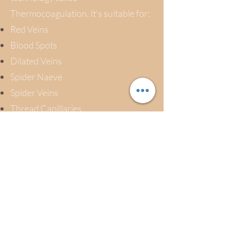
Thermocoagulation. It's suitable for:
Red Veins
Blood Spots
Dilated Veins
Spider Naeve
Spider Veins
Thread Capillaries
Vascular Blemishes
Skin Tags
Milia and Warts
On the face and body.
* Please note a consultation is required,
prior to any vein removal.