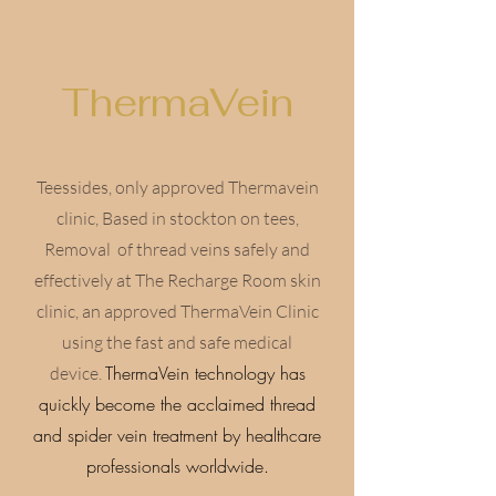
ThermaVein
Teessides, only approved Thermavein
clinic, Based in stockton on tees,
Removal of thread veins safely and
effectively at The Recharge Room skin
clinic, an approved ThermaVein Clinic
using the fast and safe medical
ThermaVein technology has
device.
quickly become the acclaimed thread
and spider vein treatment by healthcare
professionals worldwide.