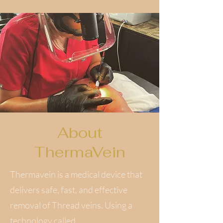
About
ThermaVein
Thermavein is a medical device that
delivers safe, fast, and effective
removal of Thread veins. Using a
technology called